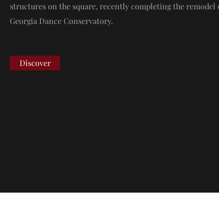
structures on the square, recently completing the remodel 
Georgia Dance Conservatory.
Discover
Address
C