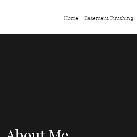
Home
Basement Finishing
About Me