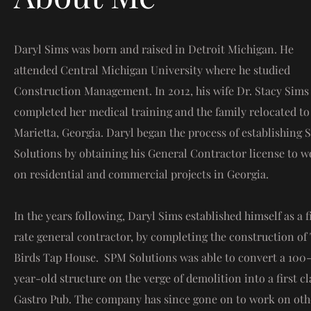
Daryl Sims was born and raised in Detroit Michigan. He
attended Central Michigan University where he studied
Construction Management. In 2012, his wife Dr. Stacy Sims
completed her medical training and the family relocated to
Marietta, Georgia. Daryl began the process of establishing
Solutions by obtaining his General Contractor license to w
on residential and commercial projects in Georgia.
In the years following, Daryl Sims established himself as a f
rate general contractor, by completing the construction of
Birds Tap House. SPM Solutions was able to convert a 100
year-old structure on the verge of demolition into a first cl
Gastro Pub. The company has since gone on to work on oth