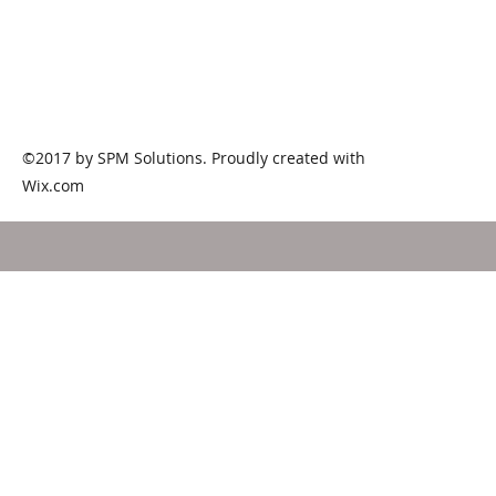
1785 White Circle #107 Marietta GA
d
(7
©2017 by SPM Solutions. Proudly created with
Wix.com