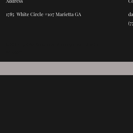
Address
C
1785 White Circle #107 Marietta GA
d
(7
©2017 by SPM Solutions. Proudly created with
Wix.com