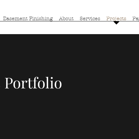
Basement Finishing
About
Services
Projects
Pa
 Portfolio