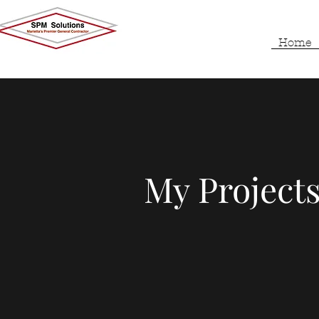
Home
My Projects